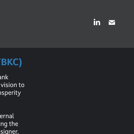
FFBKC)
ank
vision to
osperity
ternal
ing the
signer.