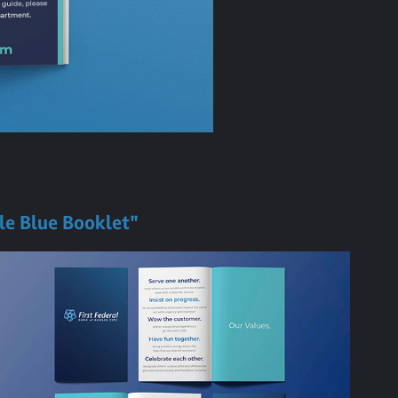
tle Blue Booklet"