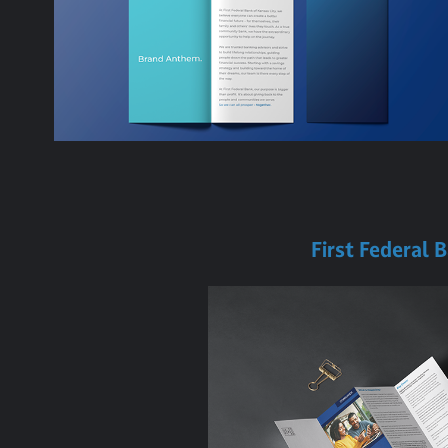
First Federal 