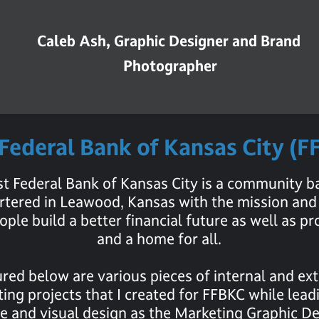
Caleb Ash, Graphic Designer and Brand 
Photographer
 Federal Bank of Kansas City (
rst Federal Bank of Kansas City is a community b
tered in Leawood, Kansas with the mission and 
ople build a better financial future as well as pr
and a home for all.
red below are various pieces of internal and ex
ing projects that I created for FFBKC while lead
ve and visual design as the Marketing Graphic De