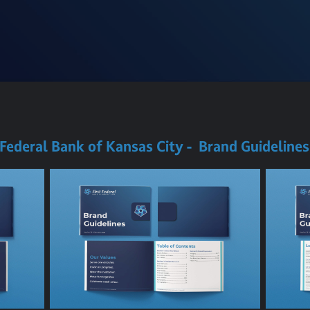
 Federal Bank of Kansas City - Brand Guideline