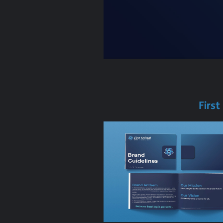
First