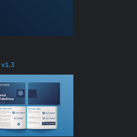
s v1.3