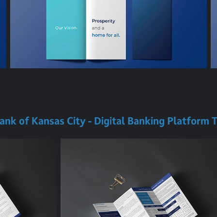
Bank of Kansas City - Digital Banking Platform