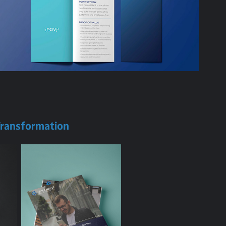
 Transformation