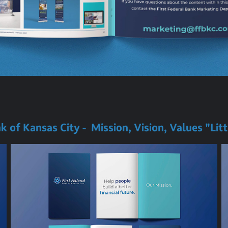
nk of Kansas City - Mission, Vision, Values "Lit