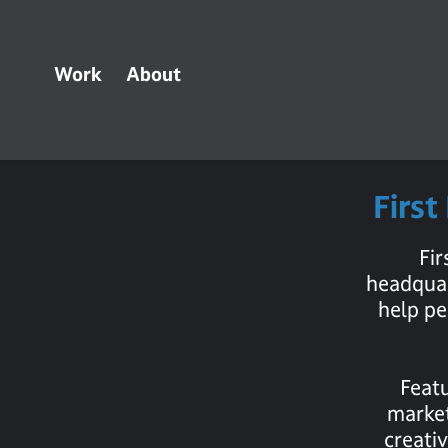
Work
About
First
Fi
headquar
help pe
Featu
market
creati