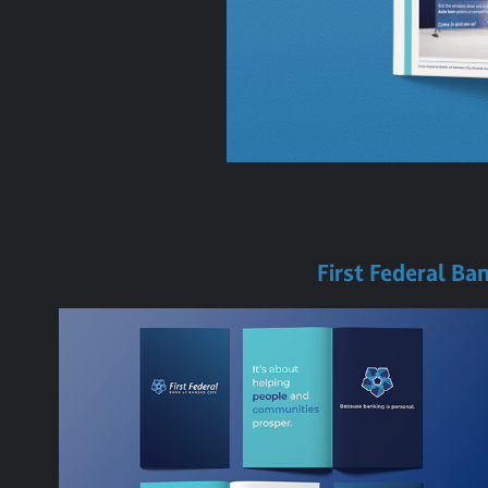
First Federal Ba